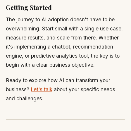
Getting Started
The journey to AI adoption doesn't have to be
overwhelming. Start small with a single use case,
measure results, and scale from there. Whether
it's implementing a chatbot, recommendation
engine, or predictive analytics tool, the key is to
begin with a clear business objective.
Ready to explore how AI can transform your
business?
Let's talk
about your specific needs
and challenges.