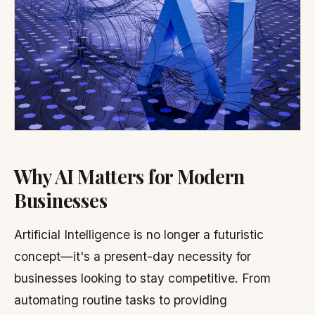
Why AI Matters for Modern
Businesses
Artificial Intelligence is no longer a futuristic
concept—it's a present-day necessity for
businesses looking to stay competitive. From
automating routine tasks to providing