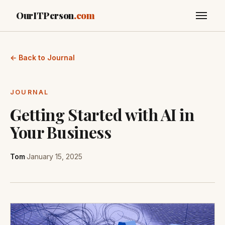
OurITPerson
.com
← Back to Journal
JOURNAL
Getting Started with AI in
Your Business
Tom
·
January 15, 2025