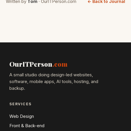
Written by
Tom
· OurITPerson.com
← Back to Journal
OurITPerson
.com
A small studio doing design-led websites,
software, mobile apps, AI tools, hosting, and
backup.
SERVICES
Web Design
Front & Back-end