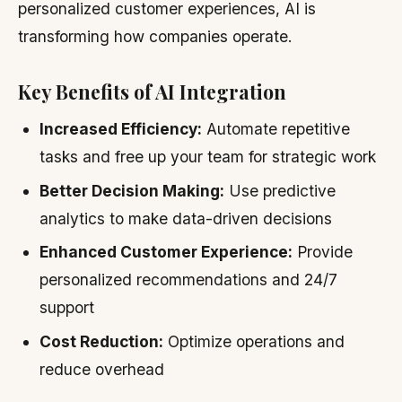
personalized customer experiences, AI is
transforming how companies operate.
Key Benefits of AI Integration
Increased Efficiency:
Automate repetitive
tasks and free up your team for strategic work
Better Decision Making:
Use predictive
analytics to make data-driven decisions
Enhanced Customer Experience:
Provide
personalized recommendations and 24/7
support
Cost Reduction:
Optimize operations and
reduce overhead