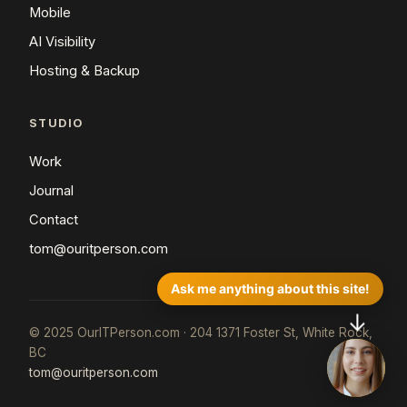
Mobile
AI Visibility
Hosting & Backup
STUDIO
Work
Journal
Contact
tom@ouritperson.com
Ask me anything about this site!
↓
© 2025 OurITPerson.com · 204 1371 Foster St, White Rock,
BC
tom@ouritperson.com